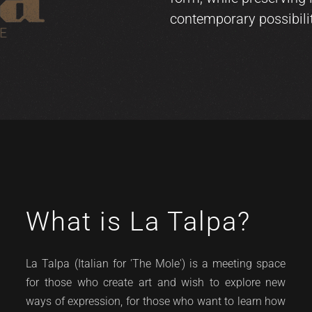
contemporary possibilit
What is La Talpa?
La Talpa (Italian for 'The Mole') is a meeting space
for those who create art and wish to explore new
ways of expression, for those who want to learn how