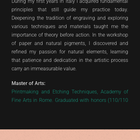
During my first years in Italy I acquired fundamental
principles that still guide my practice today.
Deepening the tradition of engraving and exploring
various techniques and materials taught me the
importance of theory before action. In the workshop
of paper and natural pigments, I discovered and
refined my passion for natural elements, learning
that patience and dedication in the artistic process
carry an immeasurable value.
Master of Arts:
Printmaking and Etching Techniques, Academy of
Fine Arts in Rome. Graduated with honors (110/110