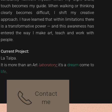
touch becomes my guide. When walking or thinking
clearly becomes difficult, I shift my creative
approach. I have learned that within limitations there
is a transformative power — and this awareness has
entered the way I make art, teach and work with
people.
Current Project:
La Talpa.
It is more than an Art
laboratory
; it's a
dream
come to
life
.
Contact
me