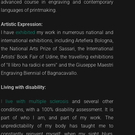
advanced course in engraving and contemporary
languages of printmaking.
Artistic Expression:
I have
exhibited
my work in numerous national and
international exhibitions, including Artefiera Bologna,
the National Arts Prize of Sassari, the International
Artists' Book Fair of Udine, the travelling exhibitions
of "Il libro ha radici e semi" and the Giuseppe Maestri
Engraving Biennial of Bagnacavallo.
Living with disability:
I live with multiple sclerosis
and several other
conditions, with a 100% disability assessment. It is
part of who I am, and part of my work. The
unpredictability of my body has taught me to
constantly reinvent myself: when my sight blurs,