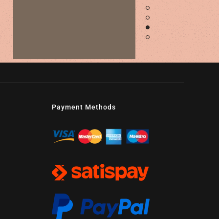
Payment Methods