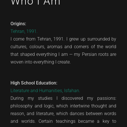
Who I Am
Origins:
Tehran, 1991.
I come from Tehran, 1991. I grew up surrounded by
cultures, colours, aromas and corners of the world
that shaped everything I am — my Persian roots are
woven into everything I create.
High School Education:
Literature and Humanities, Isfahan.
During my studies I discovered my passions:
philosophy and logic, which intertwine thought and
reason, and literature, which dances between words
and worlds. Certain teachings became a key to