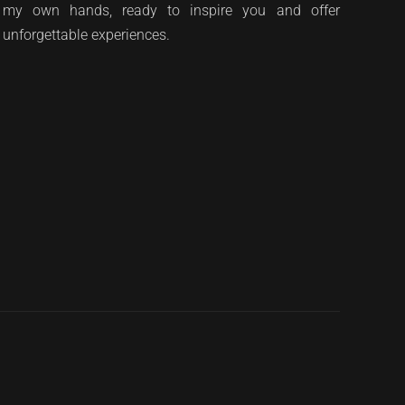
my own hands, ready to inspire you and offer
unforgettable experiences.