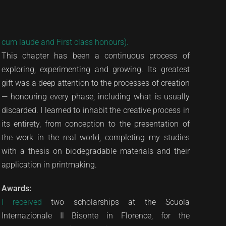
cum laude and First class honours).
This chapter has been a continuous process of
exploring, experimenting and growing. Its greatest
gift was a deep attention to the processes of creation
— honouring every phase, including what is usually
discarded. I learned to inhabit the creative process in
its entirety, from conception to the presentation of
the work in the real world, completing my studies
with a thesis on biodegradable materials and their
application in printmaking.
Awards:
I received
two scholarships at the Scuola
Internazionale Il Bisonte in Florence, for the