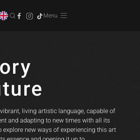
Menu
ory
uture
vibrant, living artistic language, capable of
nt and adapting to new times with all its
to explore new ways of experiencing this art
its essence and opening it up to