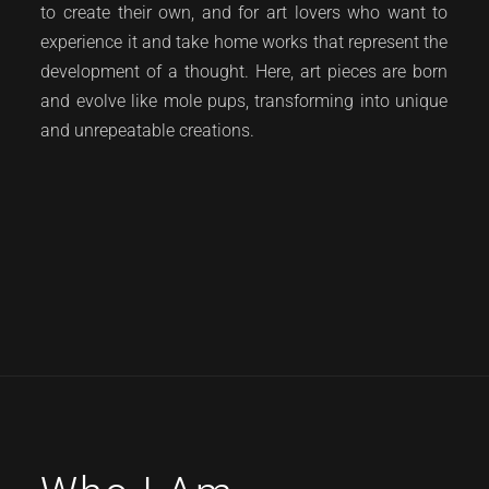
to create their own, and for art lovers who want to
experience it and take home works that represent the
development of a thought. Here, art pieces are born
and evolve like mole pups, transforming into unique
and unrepeatable creations.