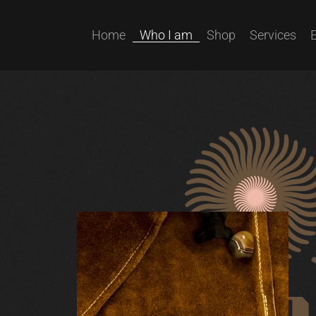
Home
Who I am
Shop
Services