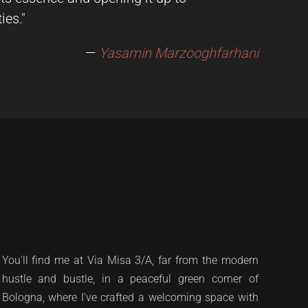
ies."
—
Yasamin Marzooghfarhani
You'll find me at Via Misa 3/A, far from the modern
hustle and bustle, in a peaceful green corner of
Bologna, where I’ve crafted a welcoming space with