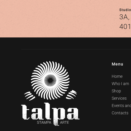
Studi
3A,
401
Menu
Home
Who I am
Shop
Services
Events and
Contacts