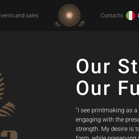
Events and sales
Contacts
Our St
Our F
"I see printmaking as a 
engaging with the prese
strength. My desire is 
form, while preserving 