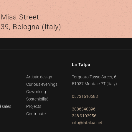
o
 Misa Street
39, Bologna (Italy)
La Talpa
Artistic design
Torquato Tasso Street, 6
51037 Montale PT
(Italy)
Curious evenings
Coworking
05731510688
Sostenibilità
 sales
Projects
3886540396
Contribute
348.9102956
info@latalpa.net