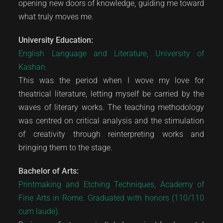
opening new doors of knowledge, guiding me toward
what truly moves me.
University Education:
English Language and Literature, University of
Kashan.
This was the period when I wove my love for
theatrical literature, letting myself be carried by the
waves of literary works. The teaching methodology
was centred on critical analysis and the stimulation
of creativity through reinterpreting works and
bringing them to the stage.
Bachelor of Arts:
Printmaking and Etching Techniques, Academy of
Fine Arts in Rome. Graduated with honors (110/110
cum laude).