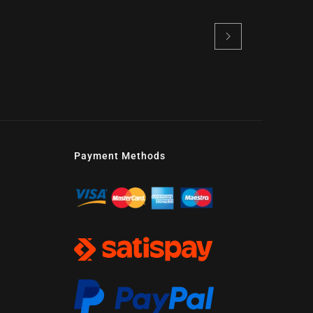
Payment Methods