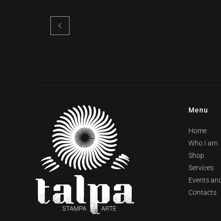
Menu
Home
Who I am
Shop
Services
Events and
Contacts