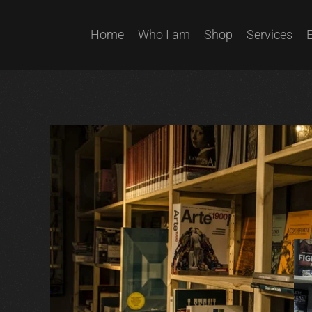
Home
Who I am
Shop
Services