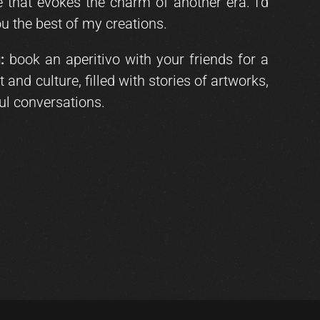
that evokes the charm of another era. I’d
u the best of my creations.
:
book an aperitivo with your friends for a
 and culture, filled with stories of artworks,
ul conversations.