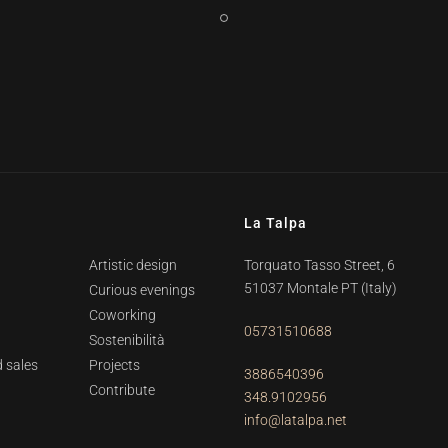
La Talpa
Artistic design
Torquato Tasso Street, 6
51037 Montale PT
(Italy)
Curious evenings
Coworking
05731510688
Sostenibilità
 sales
Projects
3886540396
Contribute
348.9102956
info@latalpa.net