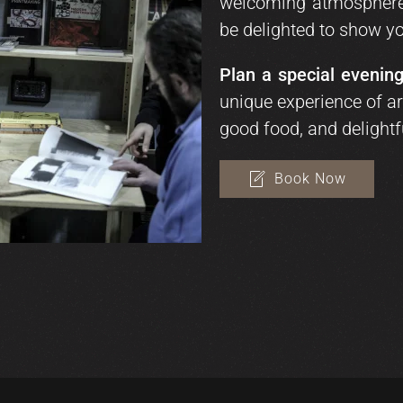
welcoming atmosphere 
be delighted to show yo
Plan a special evening
unique experience of art
good food, and delightf
Book Now