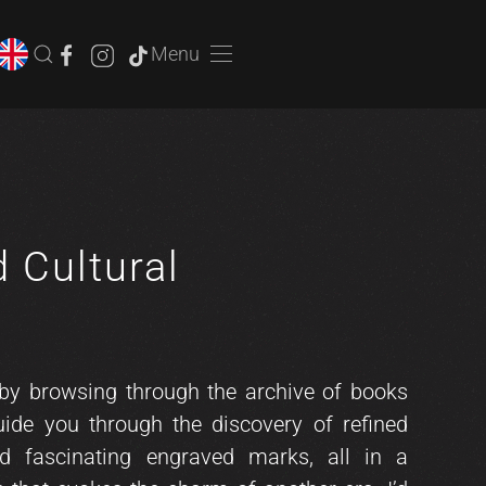
Menu
d Cultural
e
 by browsing through the archive of books
uide you through the discovery of refined
nd fascinating engraved marks, all in a