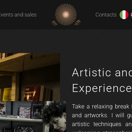
Events and sales
Contacts
Artistic an
Experienc
Take a relaxing break
and artworks. I will g
artistic techniques a