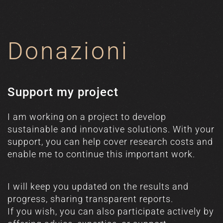
Donazioni
Support my project
I am working on a project to develop
sustainable and innovative solutions. With your
support, you can help cover research costs and
enable me to continue this important work.
I will keep you updated on the results and
progress, sharing transparent reports.
If you wish, you can also participate actively by