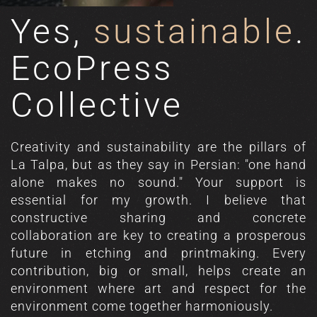
Yes,
sustainable
.
EcoPress
Collective
Creativity and sustainability are the pillars of
La Talpa, but as they say in Persian: "one hand
alone makes no sound." Your support is
essential for my growth. I believe that
constructive sharing and concrete
collaboration are key to creating a prosperous
future in etching and printmaking. Every
contribution, big or small, helps create an
environment where art and respect for the
environment come together harmoniously.