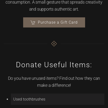
consumption. A small gesture that spreads creativity
and supports authentic art.
Purchase a Gift Card
Donate Useful Items:
Do you have unused items? Find out how they can
make a difference!
Used toothbrushes