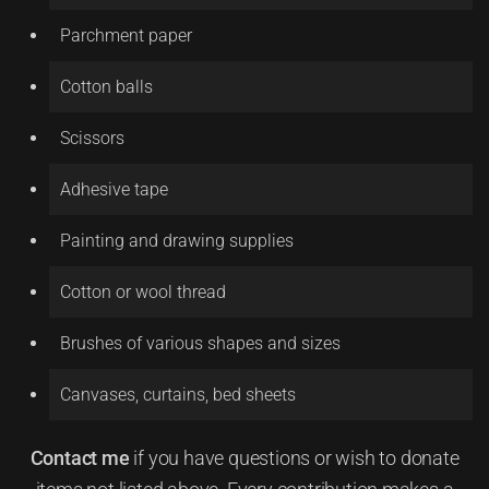
Parchment paper
Cotton balls
Scissors
Adhesive tape
Painting and drawing supplies
Cotton or wool thread
Brushes of various shapes and sizes
Canvases, curtains, bed sheets
Contact me
if you have questions or wish to donate