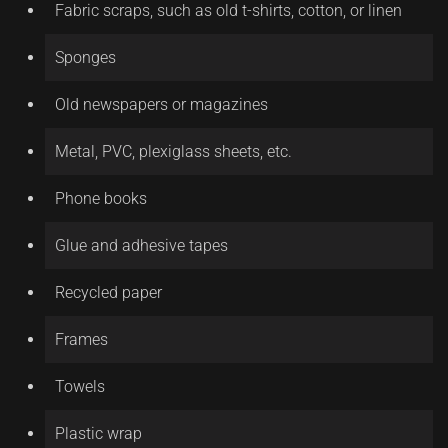
Fabric scraps, such as old t-shirts, cotton, or linen
Sponges
Old newspapers or magazines
Metal, PVC, plexiglass sheets, etc.
Phone books
Glue and adhesive tapes
Recycled paper
Frames
Towels
Plastic wrap