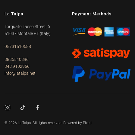
La Talpa
Payment Methods
Torquato Tasso Street, 6
51037 Montale PT
(Italy)
05731510688
3886540396
348.9102956
info@latalpa.net
©
2026
La Talpa. All rights reserved. Powered by
Pixed
.