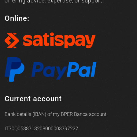
offering advice, expertise, or support.
Online:
Current account
Bank details (IBAN) of my BPER Banca account:
IT70Q0538713208000003797227