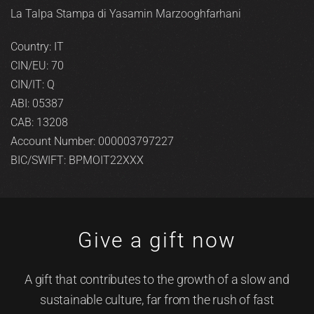
La Talpa Stampa di Yasamin Marzooghfarhani
Country: IT
CIN/EU: 70
CIN/IT: Q
ABI: 05387
CAB: 13208
Account Number: 000003797227
BIC/SWIFT: BPMOIT22XXX
Give a gift now
A gift that contributes to the growth of a slow and
sustainable culture, far from the rush of fast