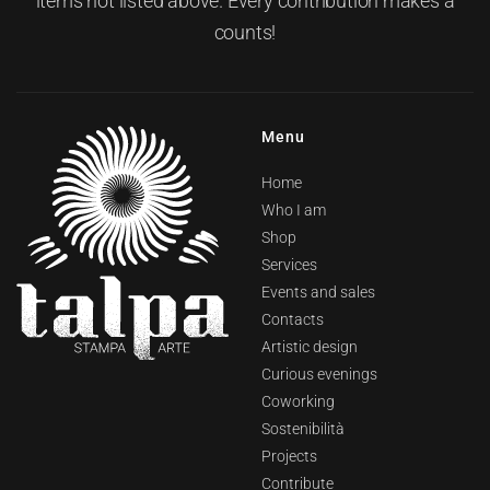
items not listed above. Every contribution makes a
counts!
Menu
Home
Who I am
Shop
Services
Events and sales
Contacts
Artistic design
Curious evenings
Coworking
Sostenibilità
Projects
Contribute