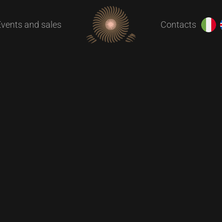
Events and sales
Contacts