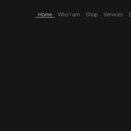
Home
Who I am
Shop
Services